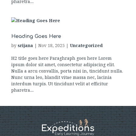
pharetra....
Heading Goes Here
by
srijana
|
Nov 18, 2025
|
Uncategorized
H2 title goes here Paraghraph goes here Lorem
ipsum dolor sit amet, consectetur adipiscing elit.
Nulla a arcu convallis, porta nisi in, tincidunt nulla.
Nunc urna leo, blandit vitae massa nec, lacinia
interdum turpis. Ut tincidunt velit at efficitur
pharetra....