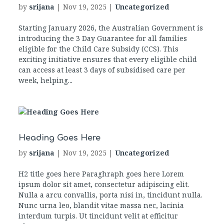
by
srijana
|
Nov 19, 2025
|
Uncategorized
Starting January 2026, the Australian Government is
introducing the 3 Day Guarantee for all families
eligible for the Child Care Subsidy (CCS). This
exciting initiative ensures that every eligible child
can access at least 3 days of subsidised care per
week, helping...
Heading Goes Here
by
srijana
|
Nov 19, 2025
|
Uncategorized
H2 title goes here Paraghraph goes here Lorem
ipsum dolor sit amet, consectetur adipiscing elit.
Nulla a arcu convallis, porta nisi in, tincidunt nulla.
Nunc urna leo, blandit vitae massa nec, lacinia
interdum turpis. Ut tincidunt velit at efficitur