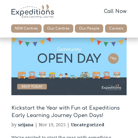
Call Now
NEW Centres
Our Centres
Our People
Careers
Kickstart the Year with Fun at Expeditions
Early Learning Journey Open Days!
by
srijana
|
Nov 19, 2025
|
Uncategorized
We’re excited to start the year with something