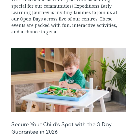
special for our communities! Expeditions Early
Learning Journey is inviting families to join us at
our Open Days across five of our centres. These
events are packed with fun, interactive activities,
and a chance to get a...
Secure Your Child’s Spot with the 3 Day
Guarantee in 2026